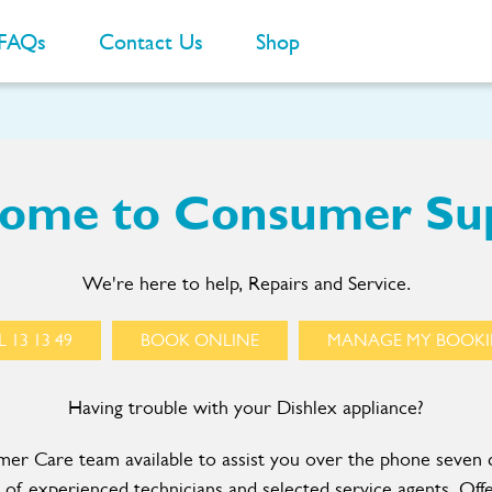
FAQs
Contact Us
Shop
ome to Consumer Su
We're here to help, Repairs and Service.
 13 13 49
BOOK ONLINE
MANAGE MY BOOK
Having trouble with your Dishlex appliance?
r Care team available to assist you over the phone seven 
of experienced technicians and selected service agents. Offe