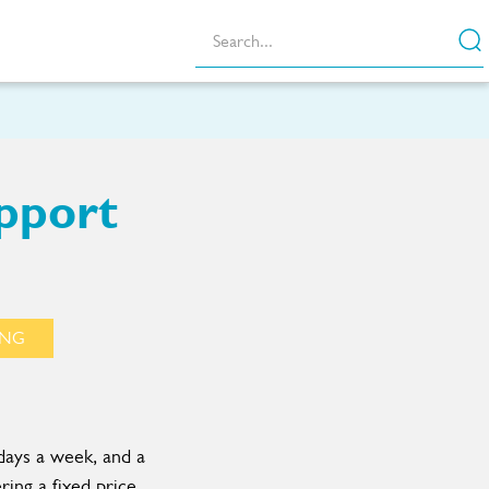
pport
ING
days a week, and a
ring a fixed price