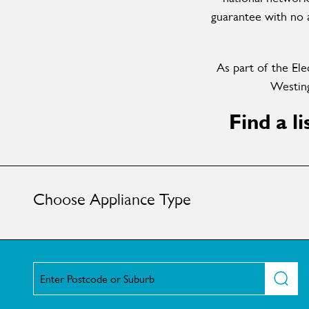
guarantee with no a
As part of the Ele
Westing
Find a l
Choose Appliance Type