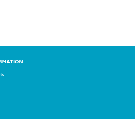
RMATION
ts