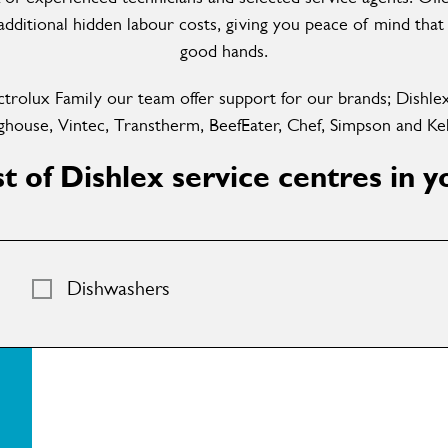
dditional hidden labour costs, giving you peace of mind that 
good hands.
ctrolux Family our team offer support for our brands; Dishle
house, Vintec, Transtherm, BeefEater, Chef, Simpson and Kel
ist of Dishlex service centres in y
Dishwashers