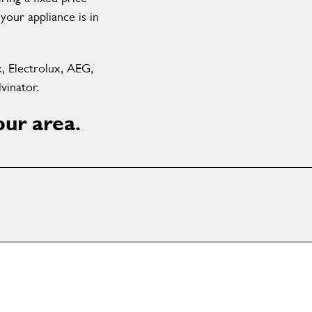
your appliance is in
x, Electrolux, AEG,
vinator.
our area.