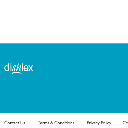
Contact Us
Terms & Conditions
Privacy Policy
Co