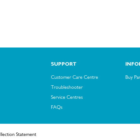
SUPPORT
INFO
Customer Care Centre
Buy Par
Troubleshooter
Service Centres
FAQs
llection Statement