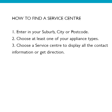
HOW TO FIND A SERVICE CENTRE
1. Enter in your Suburb, City or Postcode.
2. Choose at least one of your appliance types.
3. Choose a Service centre to display all the contact
information or get direction.