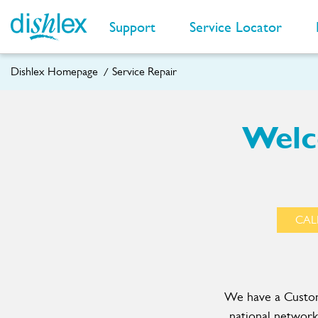
Support
Service Locator
Dishlex Homepage
Service Repair
Welc
CALL
We have a Custome
national network 