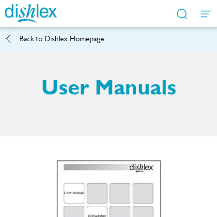
Back to
Dishlex Homepage
Service Locator
Contact Us
Support
FAQs
Shop
User Manuals