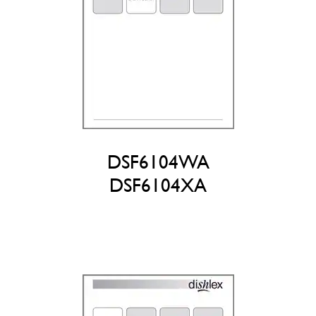
DSF6104WA
DSF6104XA