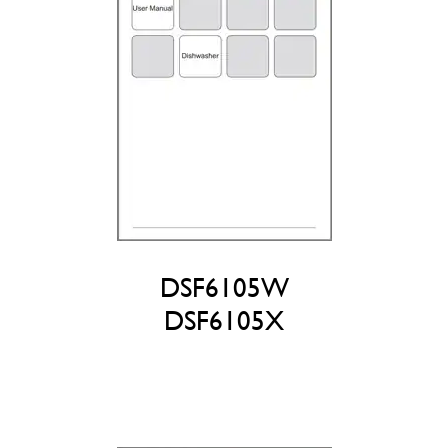
DSF6105W
DSF6105X