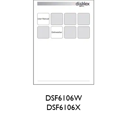
DSF6106W
DSF6106X