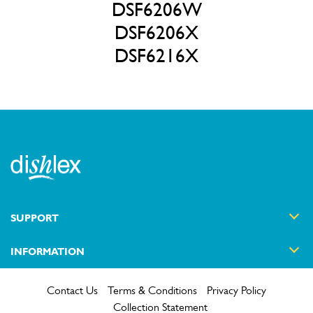
DSF6206W
DSF6206X
DSF6216X
SUPPORT
INFORMATION
Contact Us
Terms & Conditions
Privacy Policy
Collection Statement