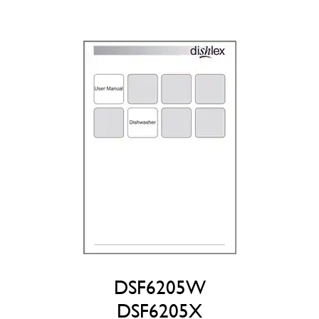
DSF6205W
DSF6205X